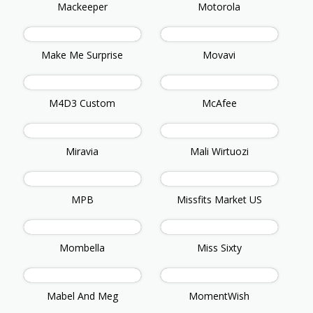
Mackeeper
Motorola
Make Me Surprise
Movavi
M4D3 Custom
McAfee
Miravia
Mali Wirtuozi
MPB
Missfits Market US
Mombella
Miss Sixty
Mabel And Meg
MomentWish