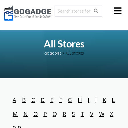
All Stores
>
GOGODGE
ALL STORES
A
B
C
D
E
F
G
H
I
J
K
L
M
N
O
P
Q
R
S
T
V
W
X
0-9