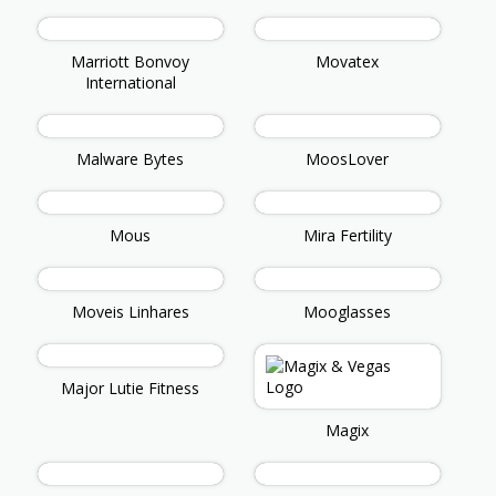
Marriott Bonvoy
Movatex
International
Malware Bytes
MoosLover
Mous
Mira Fertility
Moveis Linhares
Mooglasses
Major Lutie Fitness
Magix