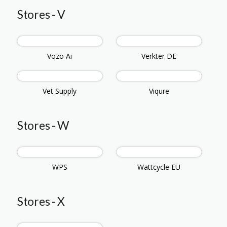
Stores - V
Vozo Ai
Verkter DE
Vet Supply
Viqure
Stores - W
WPS
Wattcycle EU
Stores - X