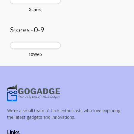
Xcaret
Stores - 0-9
10Web
We’re a small team of tech enthusiasts who love exploring
the latest gadgets and innovations.
Links