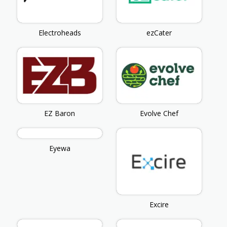
Electroheads
ezCater
EZ Baron
Evolve Chef
Eyewa
Excire