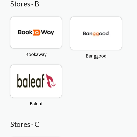
Stores - B
Bookaway
Banggood
Baleaf
Stores - C