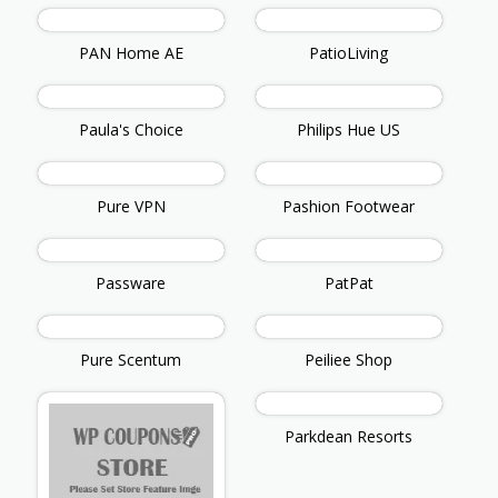
PAN Home AE
PatioLiving
Paula's Choice
Philips Hue US
Pure VPN
Pashion Footwear
Passware
PatPat
Pure Scentum
Peiliee Shop
Parkdean Resorts