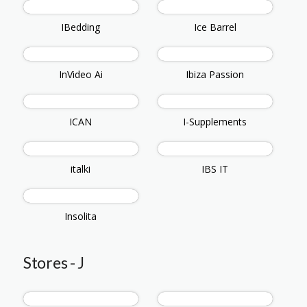
IBedding
Ice Barrel
InVideo Ai
Ibiza Passion
ICAN
I-Supplements
italki
IBS IT
Insolita
Stores - J