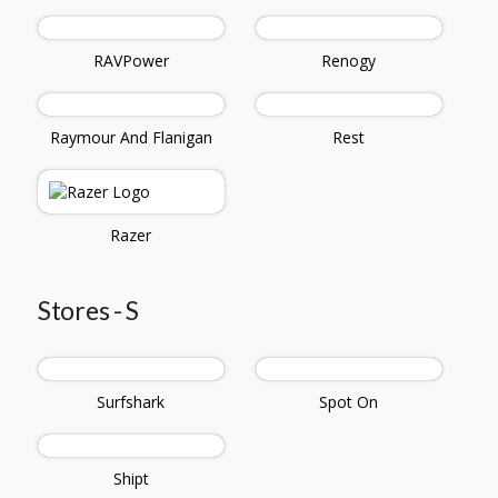
RAVPower
Renogy
Raymour And Flanigan
Rest
Razer
Stores - S
Surfshark
Spot On
Shipt