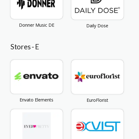
Donner Music DE
Daily Dose
Stores - E
Envato Elements
EuroFlorist