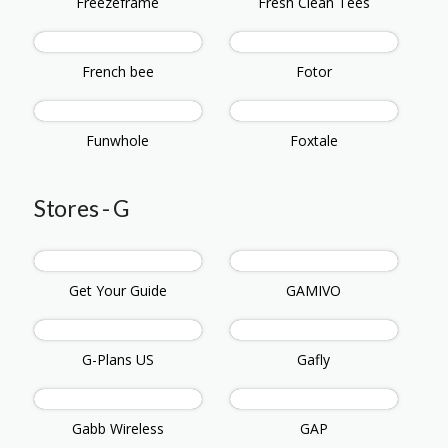
Freezeframe
Fresh Clean Tees
French bee
Fotor
Funwhole
Foxtale
Stores - G
Get Your Guide
GAMIVO
G-Plans US
Gafly
Gabb Wireless
GAP