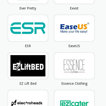
Ever Pretty
Exvist
ESR
EaseUS
EZ Lift Bed
Essence Clothing