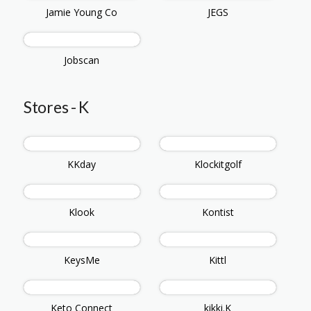
Jamie Young Co
JEGS
Jobscan
Stores - K
KKday
Klockitgolf
Klook
Kontist
KeysMe
Kittl
Keto Connect
kikki.K