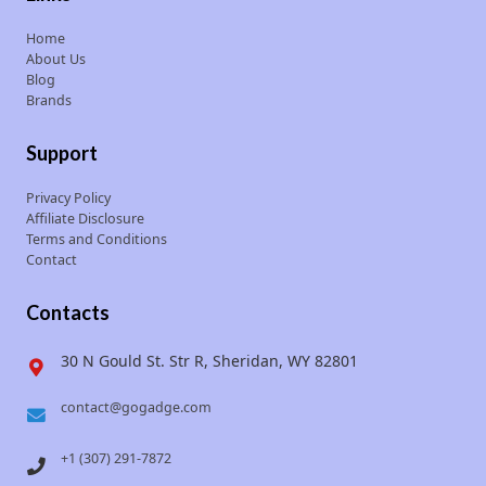
Home
About Us
Blog
Brands
Support
Privacy Policy
Affiliate Disclosure
Terms and Conditions
Contact
Contacts
30 N Gould St. Str R, Sheridan, WY 82801
contact@gogadge.com
+1 (307) 291-7872