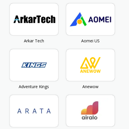
Arkar Tech
Aomei US
Adventure Kings
Anewow