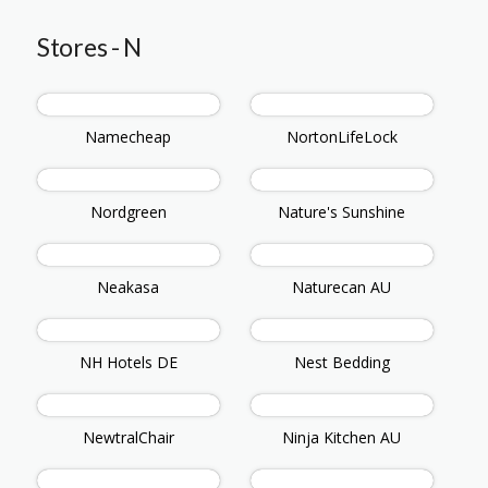
Stores - N
Namecheap
NortonLifeLock
Nordgreen
Nature's Sunshine
Neakasa
Naturecan AU
NH Hotels DE
Nest Bedding
NewtralChair
Ninja Kitchen AU