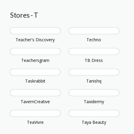
Stores - T
Teacher's Discovery
Techno
Teachersgram
TB Dress
Taskrabbit
Tanishq
TavernCreative
Taxidermy
TeaVivre
Taya Beauty