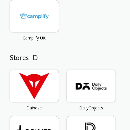
Camplify UK
Stores - D
Dainese
DailyObjects