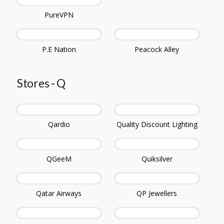
PureVPN
P.E Nation
Peacock Alley
Stores - Q
Qardio
Quality Discount Lighting
QGeeM
Quiksilver
Qatar Airways
QP Jewellers