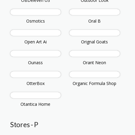
OBDeleven US
Outdoor Look
Osmotics
Oral B
Open Art Ai
Orignal Goats
Ounass
Orant Neon
OtterBox
Organic Formula Shop
Otantica Home
Stores - P