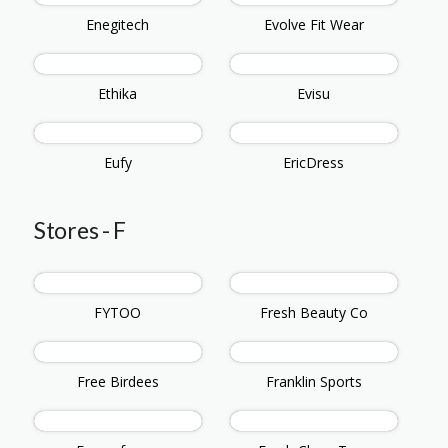
Enegitech
Evolve Fit Wear
Ethika
Evisu
Eufy
EricDress
Stores - F
FYTOO
Fresh Beauty Co
Free Birdees
Franklin Sports