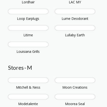
Lordhair
LAC MY
Loop Earplugs
Lume Deodorant
Litime
Lullaby Earth
Louisiana Grills
Stores - M
Mitchell & Ness
Moon Creations
Modetalente
Moorea Seal