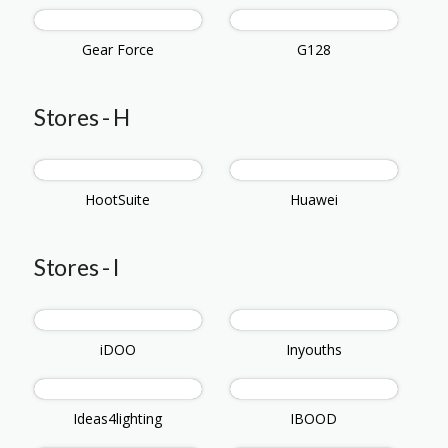
Gear Force
G128
Stores - H
HootSuite
Huawei
Stores - I
iDOO
Inyouths
Ideas4lighting
IBOOD