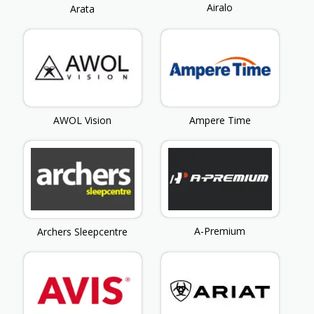
Airalo
Arata
AWOL Vision
Ampere Time
A-Premium
Archers Sleepcentre