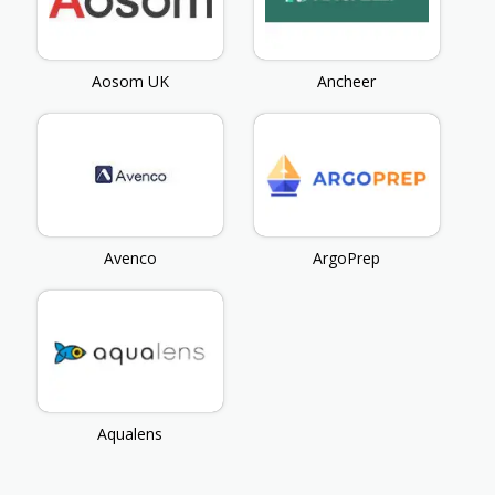
Aosom UK
Ancheer
Avenco
ArgoPrep
Aqualens