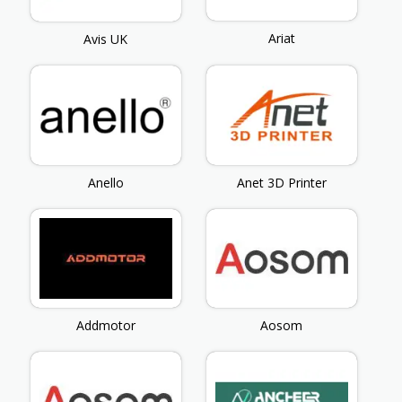
Ariat
Avis UK
Anello
Anet 3D Printer
Addmotor
Aosom