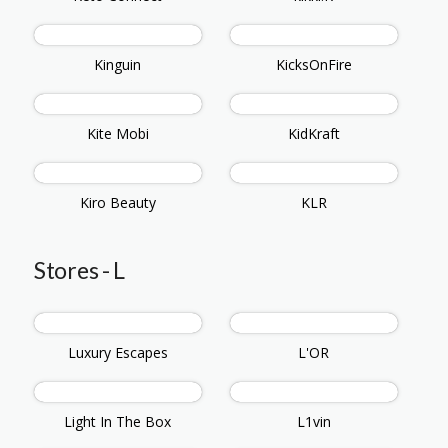
Kinguin
KicksOnFire
Kite Mobi
KidKraft
Kiro Beauty
KLR
Stores - L
Luxury Escapes
L'OR
Light In The Box
L1vin