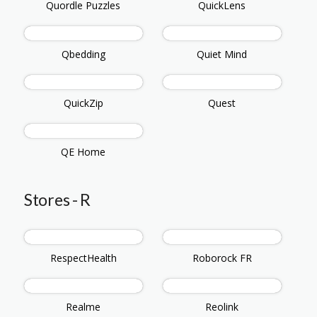
Quordle Puzzles
QuickLens
Qbedding
Quiet Mind
QuickZip
Quest
QE Home
Stores - R
RespectHealth
Roborock FR
Realme
Reolink