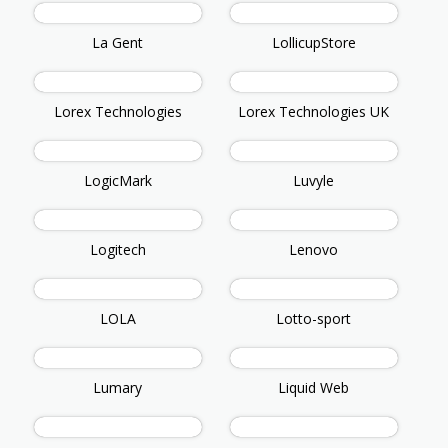
La Gent
LollicupStore
Lorex Technologies
Lorex Technologies UK
LogicMark
Luvyle
Logitech
Lenovo
LOLA
Lotto-sport
Lumary
Liquid Web