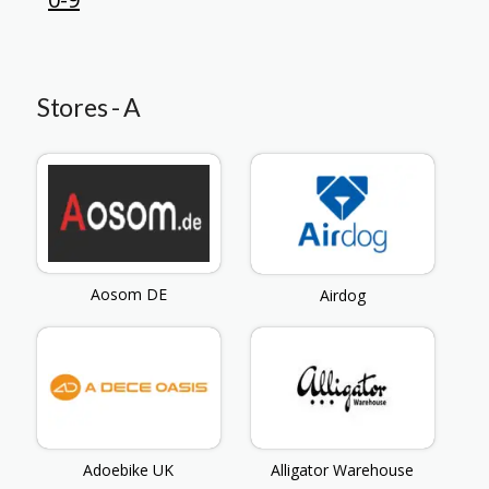
Stores - A
Aosom DE
Airdog
Adoebike UK
Alligator Warehouse