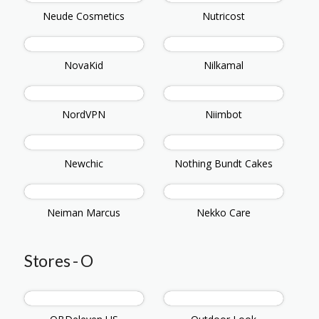
Neude Cosmetics
Nutricost
NovaKid
Nilkamal
NordVPN
Niimbot
Newchic
Nothing Bundt Cakes
Neiman Marcus
Nekko Care
Stores - O