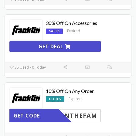
30% Off On Accessories
Expired
SALES
GET DEAL
35 Used - 0 Today
10% Off On Any Order
Expired
CODES
INTHEFAM
GET CODE