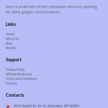
We’re a small team of tech enthusiasts who love exploring
the latest gadgets and innovations.
Links
Home
About Us
Blog
Brands
Support
Privacy Policy
Affiliate Disclosure
Terms and Conditions
Contact
Contacts
30 N Gould St. Str R, Sheridan, WY 82801