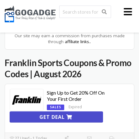
Our site may earn a commission from purchases made
through
affiliate links..
Franklin Sports
Coupons & Promo
Codes
| August 2026
Sign Up to Get 20% Off On
Your First Order
Expired
SALES
GET DEAL
27 Used - 1 Today