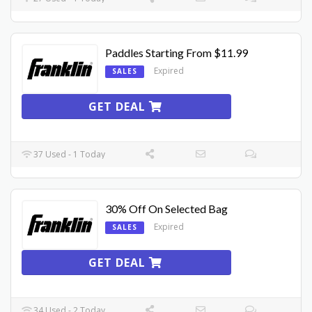
Paddles Starting From $11.99
Expired
SALES
GET DEAL
37 Used - 1 Today
30% Off On Selected Bag
Expired
SALES
GET DEAL
34 Used - 2 Today