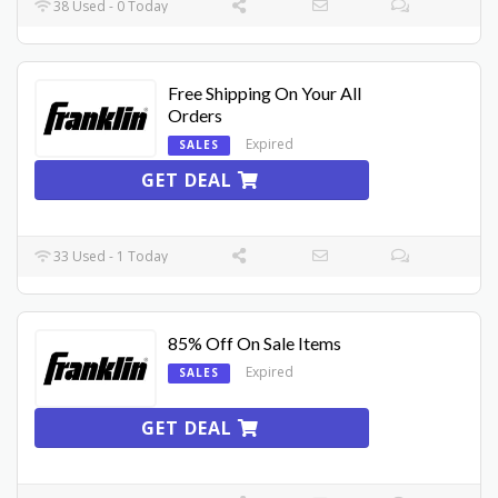
38 Used - 0 Today
Free Shipping On Your All
Orders
Expired
SALES
GET DEAL
33 Used - 1 Today
85% Off On Sale Items
Expired
SALES
GET DEAL