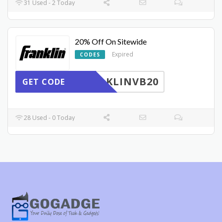
31 Used - 2 Today
20% Off On Sitewide
Expired
CODES
KLINVB20
GET CODE
28 Used - 0 Today