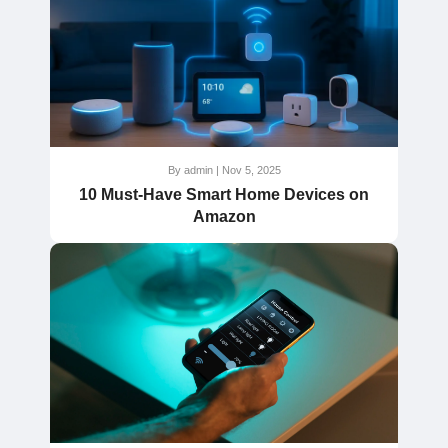
By admin | Nov 5, 2025
10 Must-Have Smart Home Devices on
Amazon