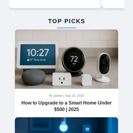
TOP PICKS
By admin | Sep 18, 2025
How to Upgrade to a Smart Home Under
$500 | 2025