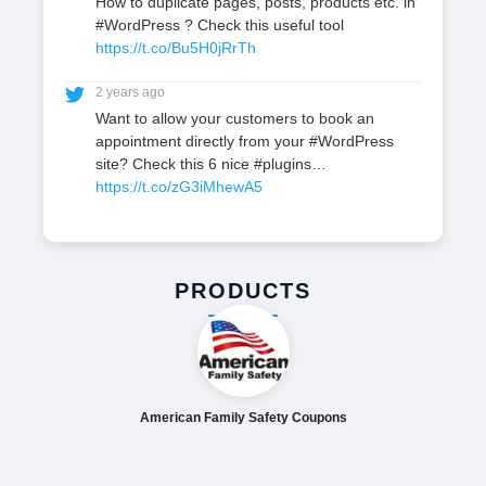
How to duplicate pages, posts, products etc. in
#WordPress ? Check this useful tool
https://t.co/Bu5H0jRrTh
2 years ago
Want to allow your customers to book an
appointment directly from your #WordPress
site? Check this 6 nice #plugins…
https://t.co/zG3iMhewA5
PRODUCTS
American Family Safety Coupons