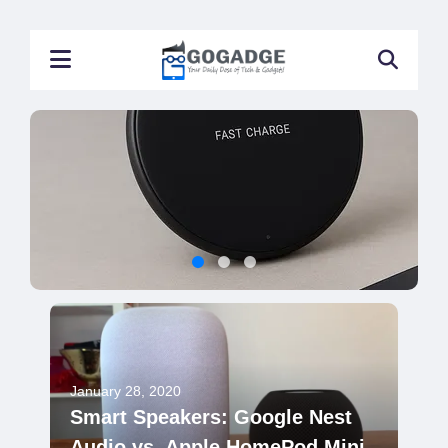
January 28, 2020
Smart Speakers: Google Nest
Audio vs. Apple HomePod Mini