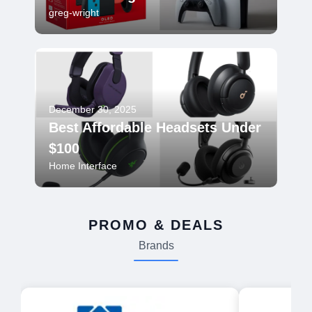
greg-wright
December 30, 2025
Best Affordable Headsets Under
$100
Home Interface
PROMO & DEALS
Brands