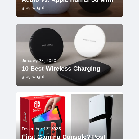
greg-wright
January 28, 2020
10 Best Wireless Charging
greg-wright
December 12, 2025
First Gaming Console? Post