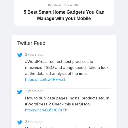
By admin | Nov 4, 2025
5 Best Smart Home Gadgets You Can
Manage with your Mobile
Twitter Feed
2 years ago
#WordPress redirect best practices to
maximize #SEO and #pagespeed. Take a look
at the detailed analysis of the imp…
https://t.co/Ew4F9rvx1t
2 years ago
How to duplicate pages, posts, products etc. in
#WordPress ? Check this useful tool
https://t.co/Bu5H0jRrTh
2 years ago