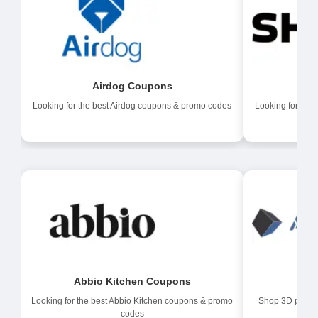
Airdog Coupons
Af
Looking for the best Airdog coupons & promo codes
Looking for the
Abbio Kitchen Coupons
A
Looking for the best Abbio Kitchen coupons & promo
Shop 3D printer
codes