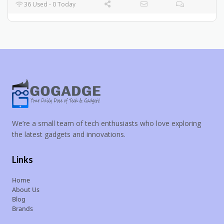
36 Used - 0 Today
We’re a small team of tech enthusiasts who love exploring
the latest gadgets and innovations.
Links
Home
About Us
Blog
Brands