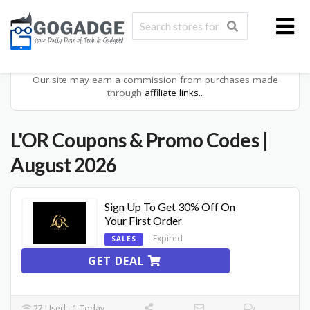
Our site may earn a commission from purchases made
through
affiliate links..
L'OR
Coupons & Promo Codes
|
August 2026
Sign Up To Get 30% Off On
Your First Order
Expired
SALES
GET DEAL
27 Used - 1 Today