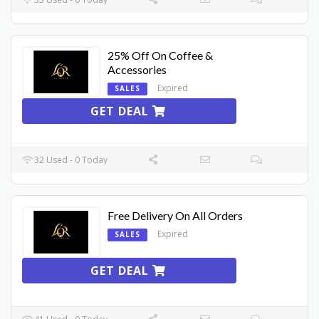
25% Off On Coffee &
Accessories
Expired
SALES
GET DEAL
32 Used - 0 Today
Free Delivery On All Orders
Expired
SALES
GET DEAL