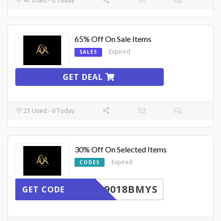
41 Used - 0 Today
65% Off On Sale Items
Expired
SALES
GET DEAL
21 Used - 0 Today
30% Off On Selected Items
Expired
CODES
9018BMYS
GET CODE