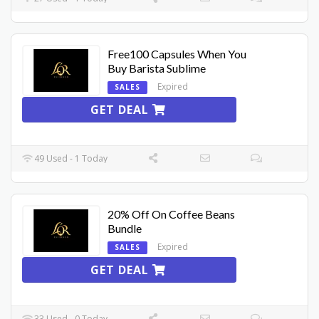
Free100 Capsules When You
Buy Barista Sublime
Expired
SALES
GET DEAL
49 Used - 1 Today
20% Off On Coffee Beans
Bundle
Expired
SALES
GET DEAL
33 Used - 0 Today