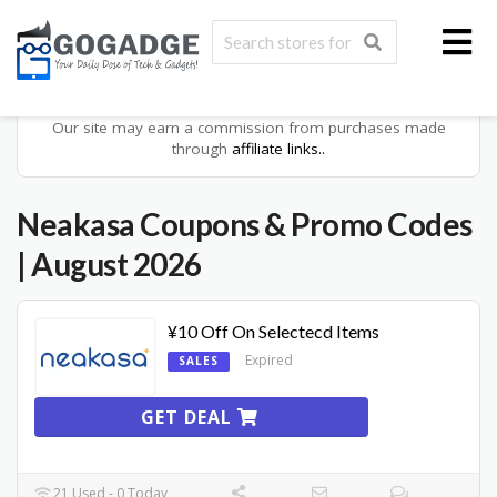
Our site may earn a commission from purchases made
through
affiliate links..
Neakasa
Coupons & Promo Codes
| August 2026
¥10 Off On Selectecd Items
Expired
SALES
GET DEAL
21 Used - 0 Today