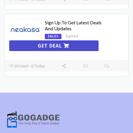
Sign Up To Get Latest Deals
And Updates
Expired
SALES
GET DEAL
20 Used - 0 Today