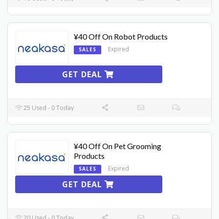
¥40 Off On Robot Products
Expired
SALES
GET DEAL
25 Used - 0 Today
¥40 Off On Pet Grooming
Products
Expired
SALES
GET DEAL
20 Used - 0 Today