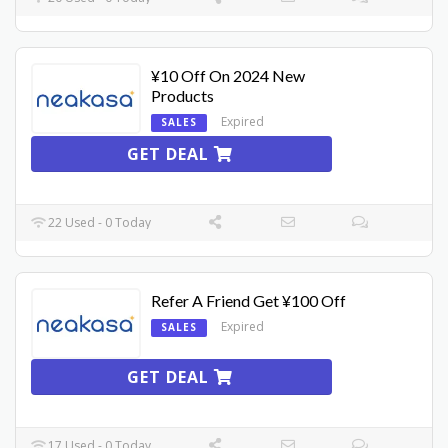
¥10 Off On 2024 New
Products
Expired
SALES
GET DEAL
22 Used - 0 Today
Refer A Friend Get ¥100 Off
Expired
SALES
GET DEAL
17 Used - 0 Today