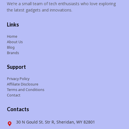
We’re a small team of tech enthusiasts who love exploring
the latest gadgets and innovations.
Links
Home
About Us
Blog
Brands
Support
Privacy Policy
Affiliate Disclosure
Terms and Conditions
Contact
Contacts
30 N Gould St. Str R, Sheridan, WY 82801