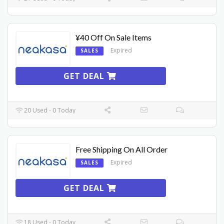
¥40 Off On Sale Items
Expired
SALES
GET DEAL
20 Used - 0 Today
Free Shipping On All Order
Expired
SALES
GET DEAL
18 Used - 0 Today