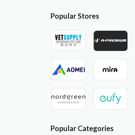
Popular Stores
Popular Categories