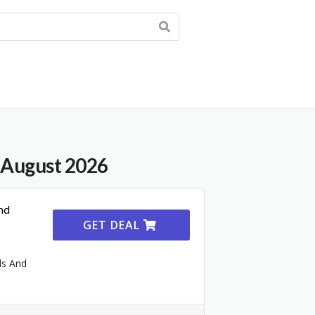
 August 2026
nd
GET DEAL
ls And