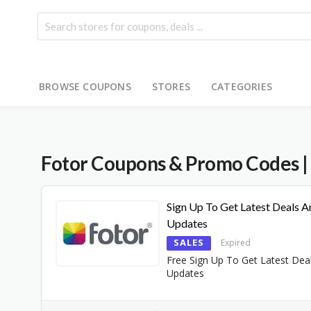
BROWSE COUPONS
STORES
CATEGORIES
Fotor
Coupons & Promo Codes
|
Sign Up To Get Latest Deals A
Updates
SALES
Expired
Free Sign Up To Get Latest Dea
Updates