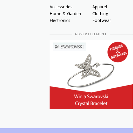
Accessories
Apparel
Home & Garden
Clothing
Electronics
Footwear
ADVERTISEMENT