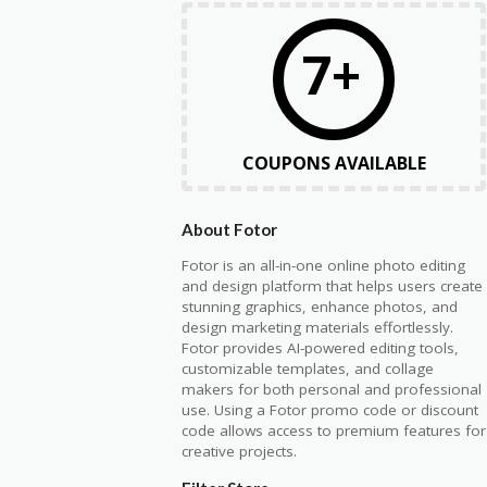
7+
COUPONS AVAILABLE
About Fotor
Fotor
is an all-in-one online photo editing
and design platform that helps users create
stunning graphics, enhance photos, and
design marketing materials effortlessly.
Fotor provides AI-powered editing tools,
customizable templates, and collage
makers for both personal and professional
use. Using a Fotor promo code or discount
code allows access to premium features for
creative projects.