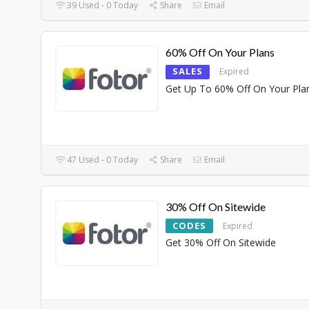
39 Used - 0 Today
Share
Email
60% Off On Your Plans
SALES
Expired
Get Up To 60% Off On Your Pla
47 Used - 0 Today
Share
Email
30% Off On Sitewide
CODES
Expired
Get 30% Off On Sitewide