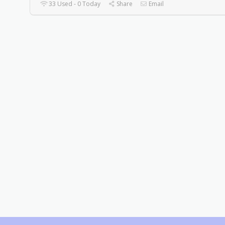
33 Used - 0 Today
Share
Email