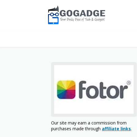
Our site may earn a commission from
purchases made through
affiliate links
.