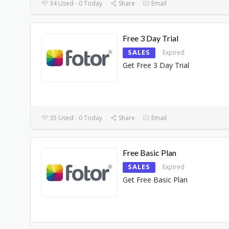
34 Used - 0 Today
Share
Email
Free 3 Day Trial
SALES
Expired
Get Free 3 Day Trial
35 Used - 0 Today
Share
Email
Free Basic Plan
SALES
Expired
Get Free Basic Plan