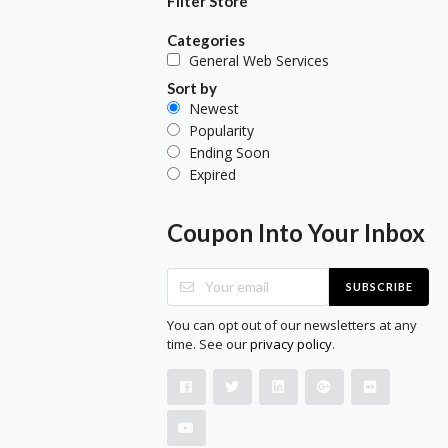
Filter Store
Categories
General Web Services
Sort by
Newest
Popularity
Ending Soon
Expired
Coupon Into Your Inbox
SUBSCRIBE
You can opt out of our newsletters at any
time. See our
privacy policy
.