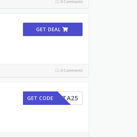
0 Comments
GET DEAL
0 Comments
INSTA25
GET CODE