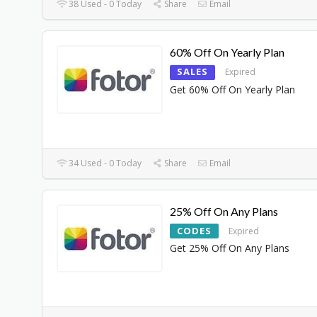
38 Used - 0 Today
Share
Email
60% Off On Yearly Plan
SALES
Expired
Get 60% Off On Yearly Plan
34 Used - 0 Today
Share
Email
25% Off On Any Plans
CODES
Expired
Get 25% Off On Any Plans