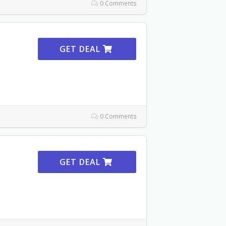
0 Comments
GET DEAL
0 Comments
GET DEAL