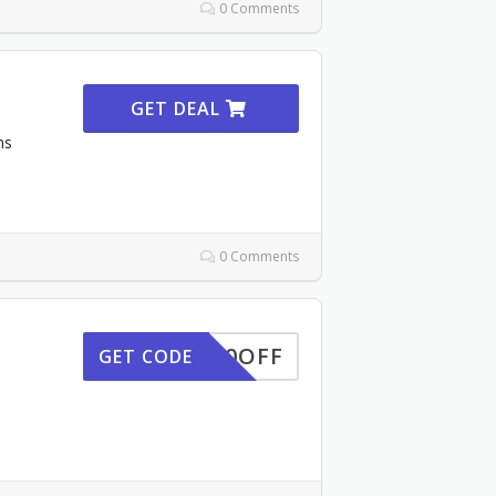
0 Comments
GET DEAL
ns
0 Comments
GET30OFF
GET CODE