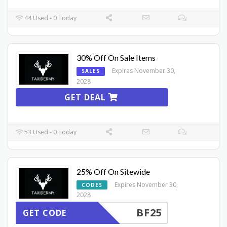
44 Used - 0 Today
30% Off On Sale Items
Expires November 30,
SALES
2028
GET DEAL
53 Used - 0 Today
25% Off On Sitewide
Expires November 30,
CODES
2028
BF25
GET CODE