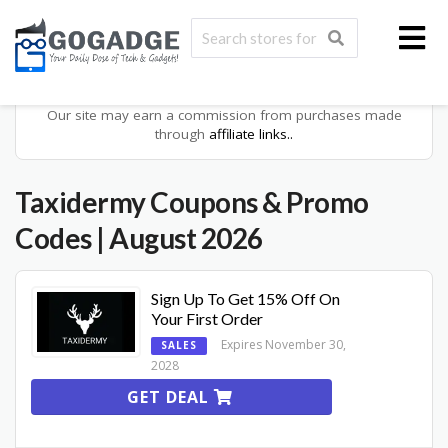
Our site may earn a commission from purchases made
through
affiliate links..
Taxidermy
Coupons & Promo
Codes
| August 2026
Sign Up To Get 15% Off On
Your First Order
Expires November 30,
SALES
2028
GET DEAL