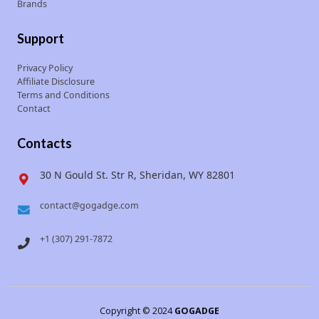
Brands
Support
Privacy Policy
Affiliate Disclosure
Terms and Conditions
Contact
Contacts
30 N Gould St. Str R, Sheridan, WY 82801
contact@gogadge.com
+1 (307) 291-7872
Copyright © 2024
GOGADGE