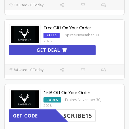
18 Used - 0 Today
Free Gift On Your Order
Expires November 30,
SALES
2028
GET DEAL
84 Used - 0 Today
15% Off On Your Order
Expires November 30,
CODES
2028
SCRIBE15
GET CODE