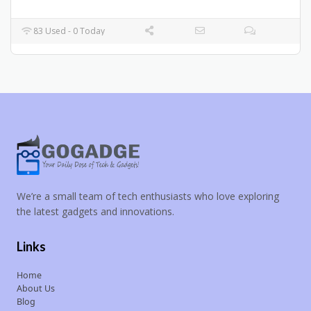
83 Used - 0 Today
We’re a small team of tech enthusiasts who love exploring
the latest gadgets and innovations.
Links
Home
About Us
Blog