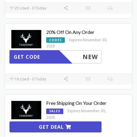
25 Used - 0 Today
20% Off On Any Order
Expires November 30,
CODES
2028
NEW
GET CODE
16 Used - 0 Today
Free Shipping On Your Order
Expires November 30,
SALES
2028
GET DEAL