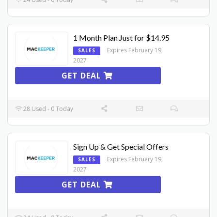
1 Month Plan Just for $14.95
Expires February 19,
SALES
2027
GET DEAL
28 Used - 0 Today
Sign Up & Get Special Offers
Expires February 19,
SALES
2027
GET DEAL