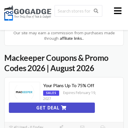
Our site may earn a commission from purchases made
through
affiliate links..
Mackeeper Coupons & Promo
Codes 2026
| August 2026
Your Plans Up To 75% Off
Expires February 19,
SALES
2027
GET DEAL
42 Used - 0 Today