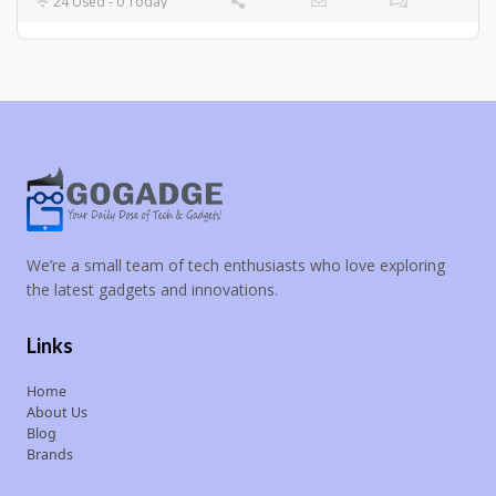
24 Used - 0 Today
We’re a small team of tech enthusiasts who love exploring
the latest gadgets and innovations.
Links
Home
About Us
Blog
Brands