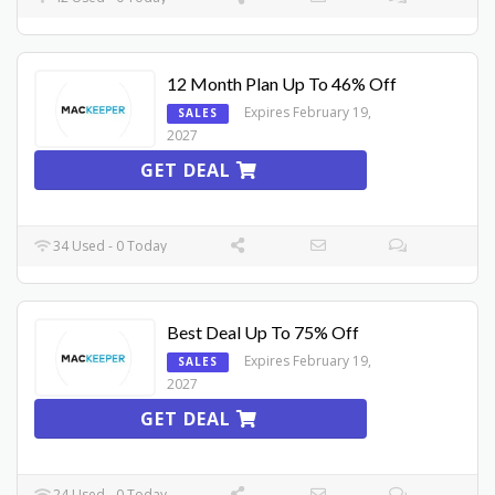
12 Month Plan Up To 46% Off
Expires February 19,
SALES
2027
GET DEAL
34 Used - 0 Today
Best Deal Up To 75% Off
Expires February 19,
SALES
2027
GET DEAL
24 Used - 0 Today