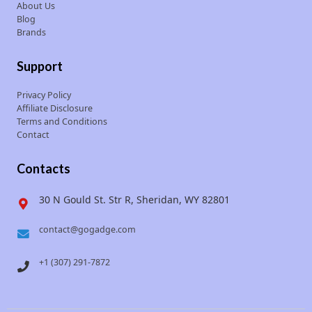
About Us
Blog
Brands
Support
Privacy Policy
Affiliate Disclosure
Terms and Conditions
Contact
Contacts
30 N Gould St. Str R, Sheridan, WY 82801
contact@gogadge.com
+1 (307) 291-7872