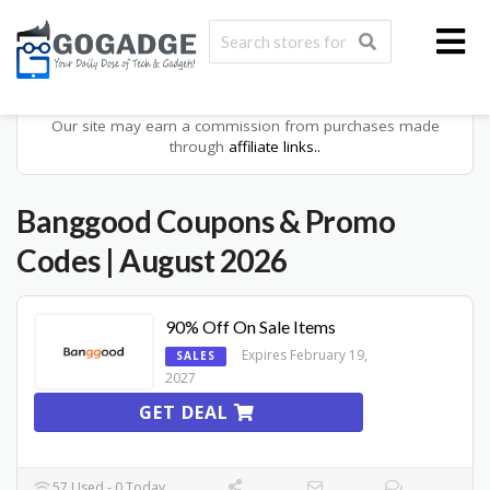
Our site may earn a commission from purchases made
through
affiliate links..
Banggood
Coupons & Promo
Codes
| August 2026
90% Off On Sale Items
Expires February 19,
SALES
2027
GET DEAL
57 Used - 0 Today