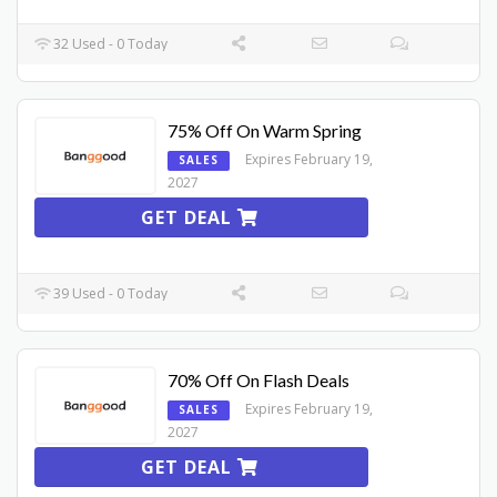
32 Used - 0 Today
75% Off On Warm Spring
Expires February 19,
SALES
2027
GET DEAL
39 Used - 0 Today
70% Off On Flash Deals
Expires February 19,
SALES
2027
GET DEAL