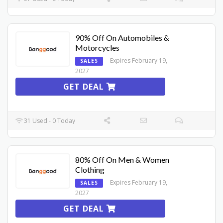
90% Off On Automobiles &
Motorcycles
Expires February 19,
SALES
2027
GET DEAL
31 Used - 0 Today
80% Off On Men & Women
Clothing
Expires February 19,
SALES
2027
GET DEAL