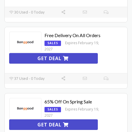
30 Used - 0 Today
Free Delivery On All Orders
Expires February 19,
SALES
2027
GET DEAL
37 Used - 0 Today
65% Off On Spring Sale
Expires February 19,
SALES
2027
GET DEAL