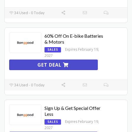
34 Used - 0 Today
60% Off On E-bike Batteries
& Motors
Expires February 19,
SALES
2027
GET DEAL
34 Used - 0 Today
Sign Up & Get Special Offer
Less
Expires February 19,
SALES
2027