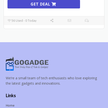
GET DEAL
56 Used - 0 Today
We’re a small team of tech enthusiasts who love exploring
the latest gadgets and innovations.
Links
Home