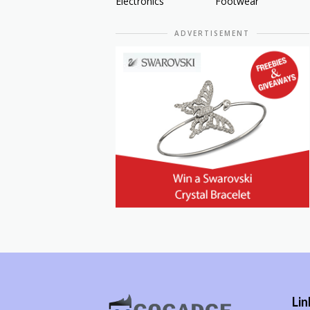
Electronics
Footwear
ADVERTISEMENT
Lin