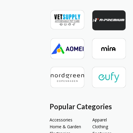
Popular Categories
Accessories
Apparel
Home & Garden
Clothing