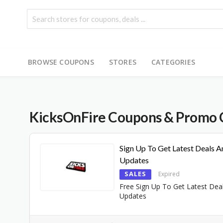
BROWSE COUPONS
STORES
CATEGORIES
KicksOnFire
Coupons & Promo 
Sign Up To Get Latest Deals A
Updates
SALES
Expired
Free Sign Up To Get Latest Dea
Updates