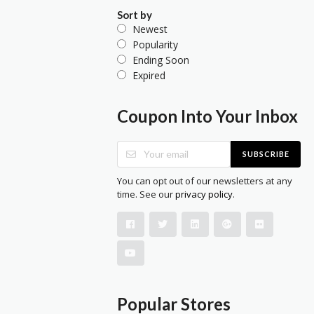
Sort by
Newest
Popularity
Ending Soon
Expired
Coupon Into Your Inbox
SUBSCRIBE
You can opt out of our newsletters at any
time. See our
privacy policy
.
Popular Stores