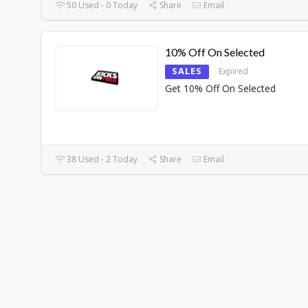
50 Used - 0 Today
Share
Email
10% Off On Selected
SALES
Expired
Get 10% Off On Selected
38 Used - 2 Today
Share
Email