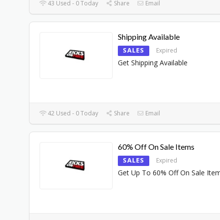
43 Used - 0 Today
Share
Email
Shipping Available
SALES
Expired
Get Shipping Available
42 Used - 0 Today
Share
Email
60% Off On Sale Items
SALES
Expired
Get Up To 60% Off On Sale Ite