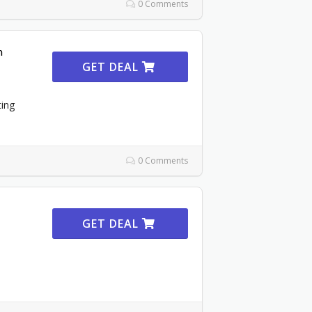
0 Comments
m
GET DEAL
ting
0 Comments
GET DEAL