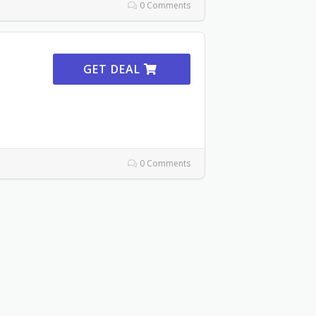
0 Comments
GET DEAL
0 Comments