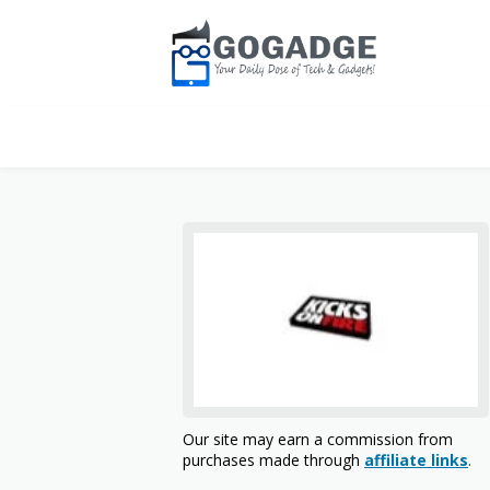
Our site may earn a commission from
purchases made through
affiliate links
.