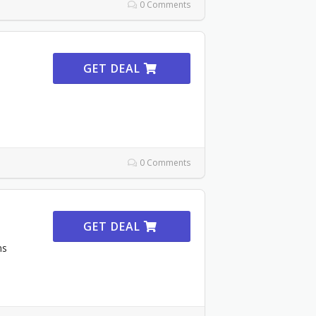
0 Comments
GET DEAL
0 Comments
GET DEAL
ms