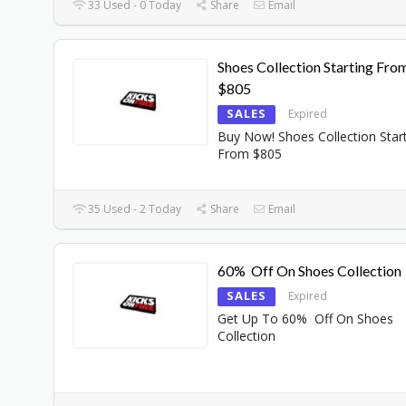
33 Used - 0 Today
Share
Email
Shoes Collection Starting Fro
$805
SALES
Expired
Buy Now! Shoes Collection Star
From $805
35 Used - 2 Today
Share
Email
60% Off On Shoes Collection
SALES
Expired
Get Up To 60% Off On Shoes
Collection