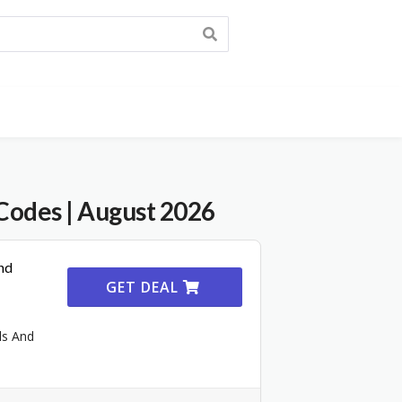
Codes
| August 2026
nd
GET DEAL
ls And