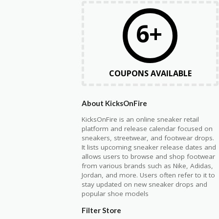
6+
COUPONS AVAILABLE
About KicksOnFire
KicksOnFire is an online sneaker retail
platform and release calendar focused on
sneakers, streetwear, and footwear drops.
It lists upcoming sneaker release dates and
allows users to browse and shop footwear
from various brands such as Nike, Adidas,
Jordan, and more. Users often refer to it to
stay updated on new sneaker drops and
popular shoe models
Filter Store