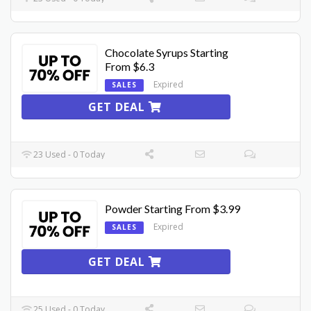
Chocolate Syrups Starting
From $6.3
Expired
SALES
GET DEAL
23 Used - 0 Today
Powder Starting From $3.99
Expired
SALES
GET DEAL
25 Used - 0 Today