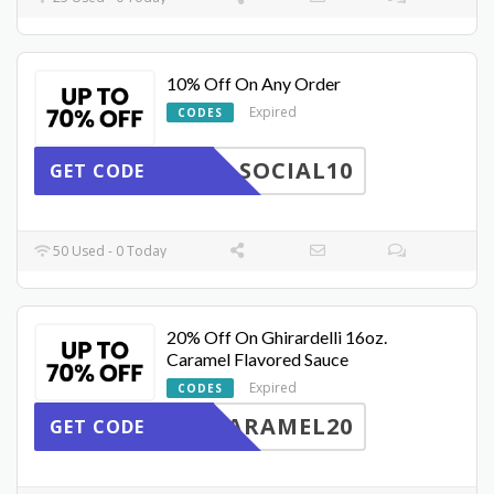
10% Off On Any Order
Expired
CODES
SOCIAL10
GET CODE
50 Used - 0 Today
20% Off On Ghirardelli 16oz.
Caramel Flavored Sauce
Expired
CODES
ARAMEL20
GET CODE