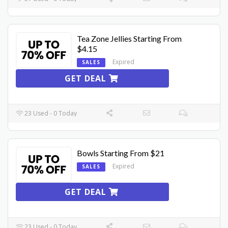
Tea Zone Jellies Starting From
$4.15
Expired
SALES
GET DEAL
23 Used - 0 Today
Bowls Starting From $21
Expired
SALES
GET DEAL
23 Used - 0 Today