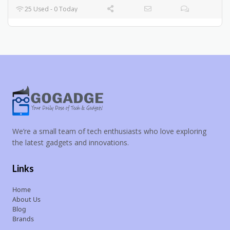
25 Used - 0 Today
We’re a small team of tech enthusiasts who love exploring
the latest gadgets and innovations.
Links
Home
About Us
Blog
Brands