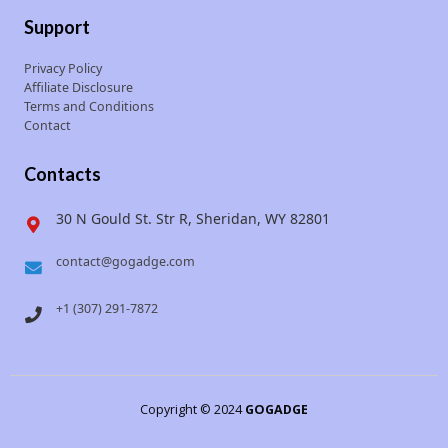
Support
Privacy Policy
Affiliate Disclosure
Terms and Conditions
Contact
Contacts
30 N Gould St. Str R, Sheridan, WY 82801
contact@gogadge.com
+1 (307) 291-7872
Copyright © 2024
GOGADGE