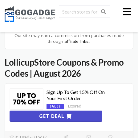
Our site may earn a commission from purchases made
through
affiliate links..
LollicupStore
Coupons & Promo
Codes
| August 2026
Sign Up To Get 15% Off On
Your First Order
Expired
SALES
GET DEAL
31 Used - 0 Today