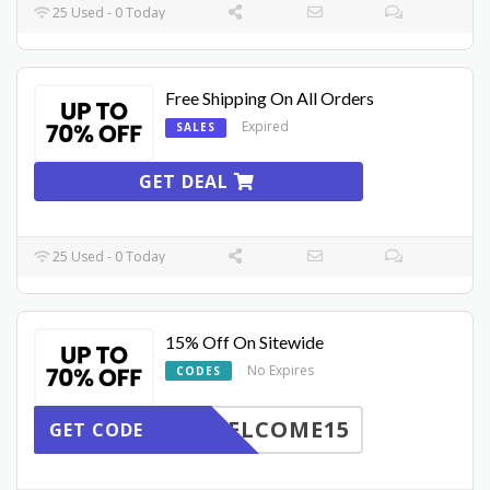
25 Used - 0 Today
Free Shipping On All Orders
Expired
SALES
GET DEAL
25 Used - 0 Today
15% Off On Sitewide
No Expires
CODES
ELCOME15
GET CODE