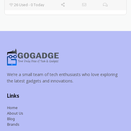
26 Used - 0 Today
We’re a small team of tech enthusiasts who love exploring
the latest gadgets and innovations.
Links
Home
About Us
Blog
Brands