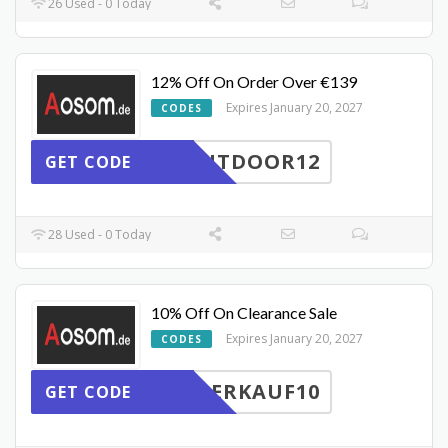
26 Used - 0 Today
12% Off On Order Over €139
Expires January 20, 2027
CODES
UTDOOR12
GET CODE
28 Used - 0 Today
10% Off On Clearance Sale
Expires January 20, 2027
CODES
ERKAUF10
GET CODE