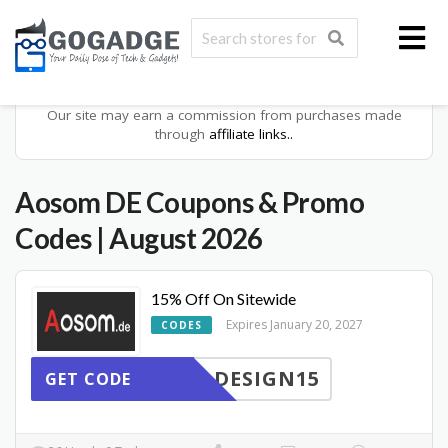
Our site may earn a commission from purchases made
through
affiliate links..
Aosom DE
Coupons & Promo
Codes
| August 2026
15% Off On Sitewide
Expires January 20, 2027
CODES
DESIGN15
GET CODE