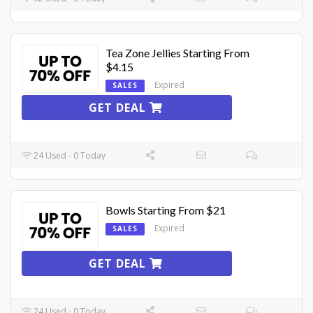
Tea Zone Jellies Starting From
$4.15
Expired
SALES
GET DEAL
24 Used - 0 Today
Bowls Starting From $21
Expired
SALES
GET DEAL
24 Used - 0 Today