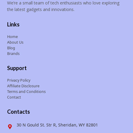
We’re a small team of tech enthusiasts who love exploring
the latest gadgets and innovations.
Links
Home
About Us
Blog
Brands
Support
Privacy Policy
Affiliate Disclosure
Terms and Conditions
Contact
Contacts
30 N Gould St. Str R, Sheridan, WY 82801