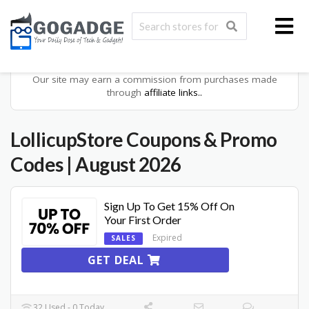
Our site may earn a commission from purchases made
through
affiliate links..
LollicupStore
Coupons & Promo
Codes
| August 2026
Sign Up To Get 15% Off On
Your First Order
Expired
SALES
GET DEAL
32 Used - 0 Today