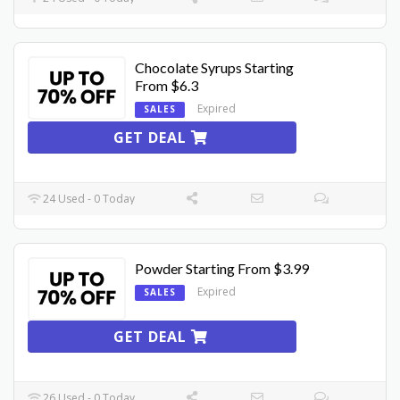
Chocolate Syrups Starting
From $6.3
Expired
SALES
GET DEAL
24 Used - 0 Today
Powder Starting From $3.99
Expired
SALES
GET DEAL
26 Used - 0 Today