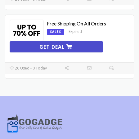
Free Shipping On All Orders
Expired
SALES
GET DEAL
26 Used - 0 Today