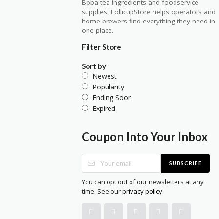
Boba tea ingredients and foodservice
supplies, LollicupStore helps operators and
home brewers find everything they need in
one place.
Filter Store
Sort by
Newest
Popularity
Ending Soon
Expired
Coupon Into Your Inbox
SUBSCRIBE
You can opt out of our newsletters at any
time. See our
privacy policy
.