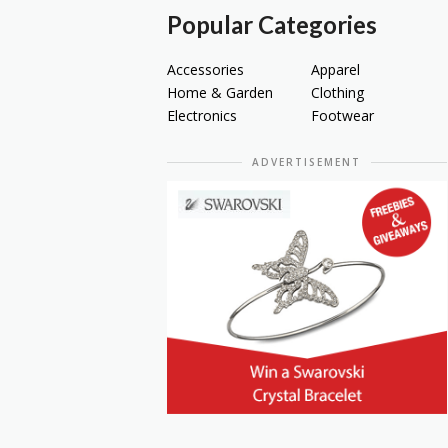
Popular Categories
Accessories
Apparel
Home & Garden
Clothing
Electronics
Footwear
ADVERTISEMENT