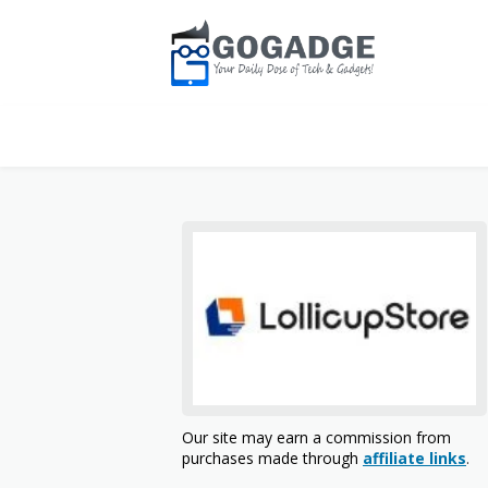
Our site may earn a commission from
purchases made through
affiliate links
.