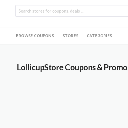
BROWSE COUPONS
STORES
CATEGORIES
LollicupStore
Coupons & Promo