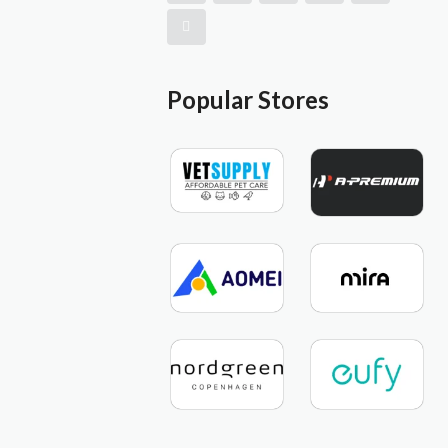
Popular Stores