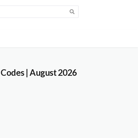
 Codes
| August 2026