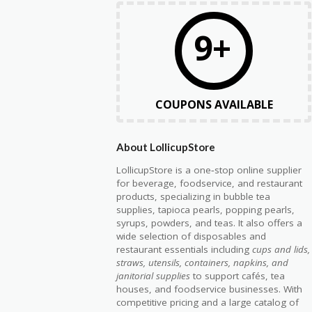
9+
COUPONS AVAILABLE
About LollicupStore
LollicupStore is a one‑stop online supplier
for beverage, foodservice, and restaurant
products, specializing in bubble tea
supplies, tapioca pearls, popping pearls,
syrups, powders, and teas. It also offers a
wide selection of disposables and
restaurant essentials including
cups and lids,
straws, utensils, containers, napkins, and
janitorial supplies
to support cafés, tea
houses, and foodservice businesses. With
competitive pricing and a large catalog of